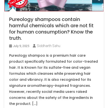
Pureology shampoos contain
harmful chemicals which are not fit
for human consumption? Know the
truth.
Siddharth Sahu
July 9, 2025
Pureology shampoo is a premium hair care
product specifically formulated for color-treated
hair. It is Known for its sulfate-free and vegan
formulas which cleanses while preserving hair
color and vibrancy. It is also recognized for its
signature aromatherapy-inspired fragrances.
However, recently social media users raised
concerns about the safety of the ingredients in
the product. […]