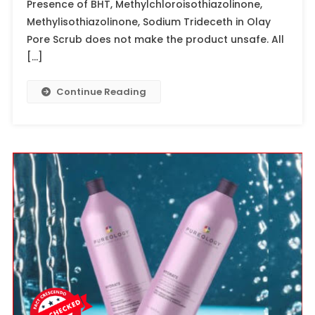
Presence of BHT, Methylchloroisothiazolinone,
Methylisothiazolinone, Sodium Trideceth in Olay
Pore Scrub does not make the product unsafe. All
[…]
Continue Reading