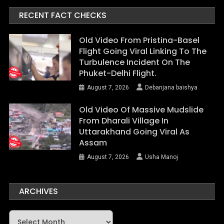
RECENT FACT CHECKS
Old Video From Pristina-Basel
Flight Going Viral Linking To The
Turbulence Incident On The
Phuket-Delhi Flight.
August 7, 2026
Debanjana baishya
Old Video Of Massive Mudslide
From Dharali Village In
Uttarakhand Going Viral As
Assam
August 7, 2026
Usha Manoj
ARCHIVES
Archives