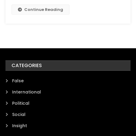
Continue Reading
CATEGORIES
False
International
Political
Social
Insight