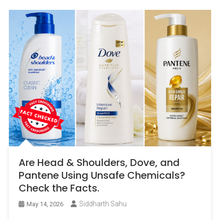
Are Head & Shoulders, Dove, and
Pantene Using Unsafe Chemicals?
Check the Facts.
Siddharth Sahu
May 14, 2026