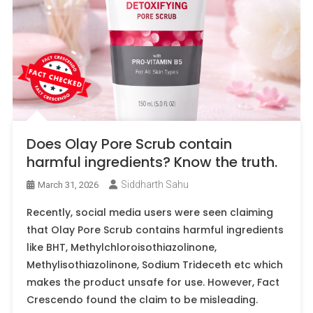
Does Olay Pore Scrub contain
harmful ingredients? Know the truth.
Siddharth Sahu
March 31, 2026
Recently, social media users were seen claiming
that Olay Pore Scrub contains harmful ingredients
like BHT, Methylchloroisothiazolinone,
Methylisothiazolinone, Sodium Trideceth etc which
makes the product unsafe for use. However, Fact
Crescendo found the claim to be misleading.