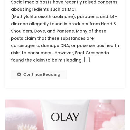
Social media posts have recently raised concerns
about ingredients such as MCI
(Methylchloroisothiazolinone), parabens, and 1,4-
dioxane allegedly found in products from Head &
Shoulders, Dove, and Pantene. Many of these
posts claim that these substances are
carcinogenic, damage DNA, or pose serious health
risks to consumers. However, Fact Crescendo
found the claim to be misleading. […]
Continue Reading