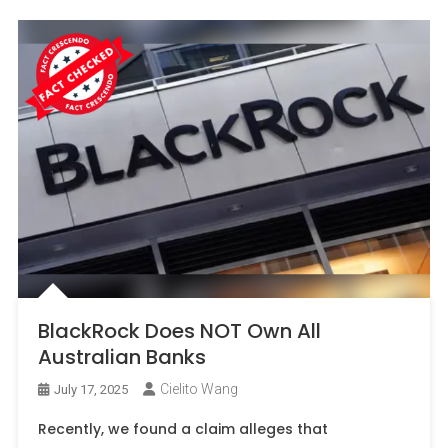
BlackRock Does NOT Own All
Australian Banks
Cielito Wang
July 17, 2025
Recently, we found a claim alleges that