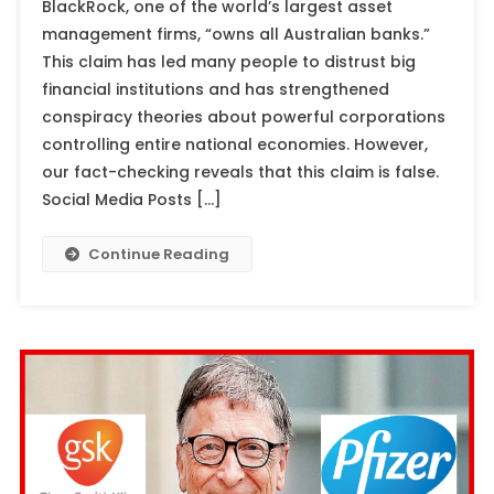
BlackRock, one of the world’s largest asset
management firms, “owns all Australian banks.”
This claim has led many people to distrust big
financial institutions and has strengthened
conspiracy theories about powerful corporations
controlling entire national economies. However,
our fact-checking reveals that this claim is false.
Social Media Posts […]
Continue Reading