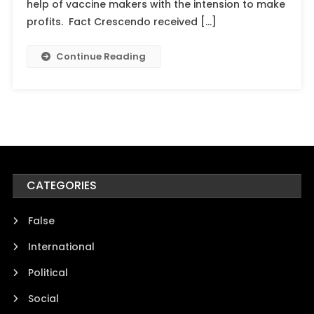
help of vaccine makers with the intension to make
profits. Fact Crescendo received […]
Continue Reading
CATEGORIES
False
International
Political
Social