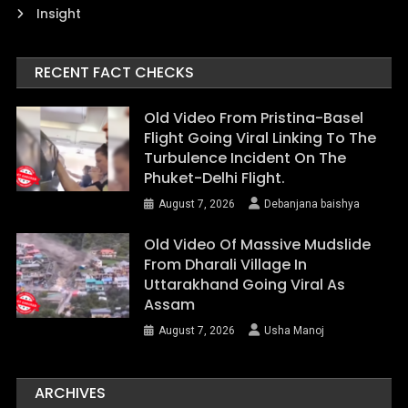
Insight
RECENT FACT CHECKS
Old Video From Pristina-Basel
Flight Going Viral Linking To The
Turbulence Incident On The
Phuket-Delhi Flight.
August 7, 2026
Debanjana baishya
Old Video Of Massive Mudslide
From Dharali Village In
Uttarakhand Going Viral As
Assam
August 7, 2026
Usha Manoj
ARCHIVES