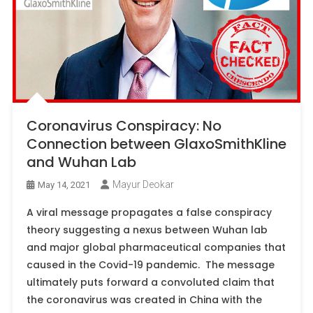
Coronavirus Conspiracy: No
Connection between GlaxoSmithKline
and Wuhan Lab
Mayur Deokar
May 14, 2021
A viral message propagates a false conspiracy
theory suggesting a nexus between Wuhan lab
and major global pharmaceutical companies that
caused in the Covid-19 pandemic. The message
ultimately puts forward a convoluted claim that
the coronavirus was created in China with the