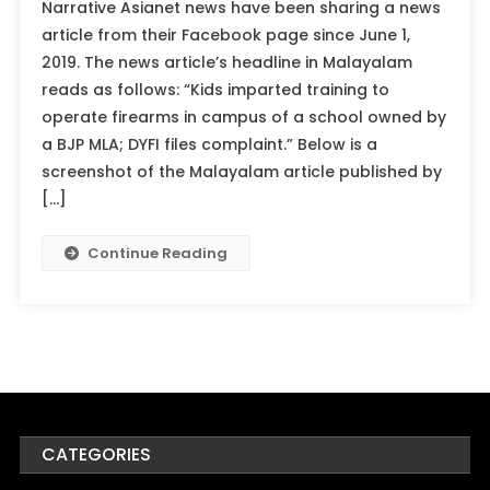
Narrative Asianet news have been sharing a news
article from their Facebook page since June 1,
2019. The news article’s headline in Malayalam
reads as follows: “Kids imparted training to
operate firearms in campus of a school owned by
a BJP MLA; DYFI files complaint.” Below is a
screenshot of the Malayalam article published by
[…]
Continue Reading
CATEGORIES