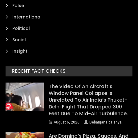
False
International
Political
Social
Insight
RECENT FACT CHECKS
The Video Of An Aircraft’s
Window Panel Collapse Is
Unrelated To Air India’s Phuket-
Delhi Flight That Dropped 300
Feet Due To Mid-Air Turbulence.
August 6, 2026
Debanjana baishya
Are Domino’s Pizza, Sauces, And