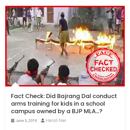
Fact Check: Did Bajrang Dal conduct
arms training for kids in a school
campus owned by a BJP MLA…?
Harish Nair
June 5, 2019